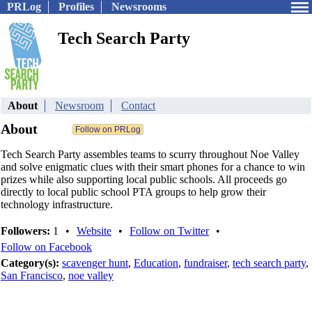
PRLog
Profiles
Newsrooms
Tech Search Party
About
Newsroom
Contact
About
Tech Search Party assembles teams to scurry throughout Noe Valley
and solve enigmatic clues with their smart phones for a chance to win
prizes while also supporting local public schools. All proceeds go
directly to local public school PTA groups to help grow their
technology infrastructure.
Followers:
1
•
Website
•
Follow on Twitter
•
Follow on Facebook
Category(s):
scavenger hunt
,
Education
,
fundraiser
,
tech search party
,
San Francisco
,
noe valley