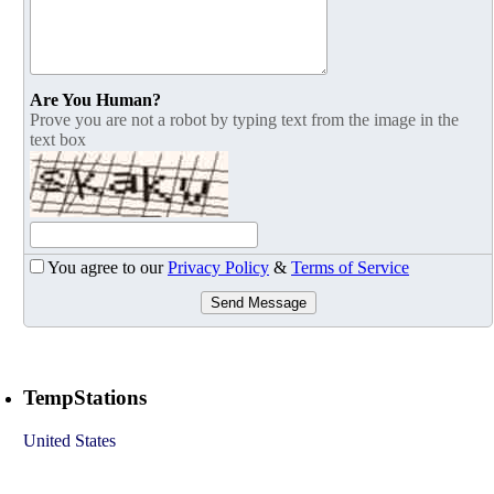
Are You Human?
Prove you are not a robot by typing text from the image in the
text box
You agree to our
Privacy Policy
&
Terms of Service
Send Message
TempStations
United States