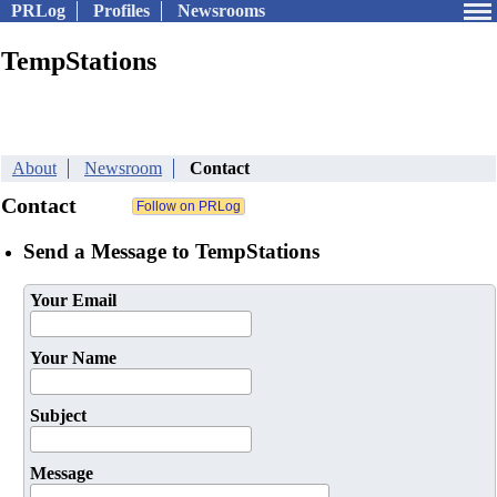
PRLog
Profiles
Newsrooms
TempStations
About
Newsroom
Contact
Contact
Send a Message to TempStations
Your Email
Your Name
Subject
Message