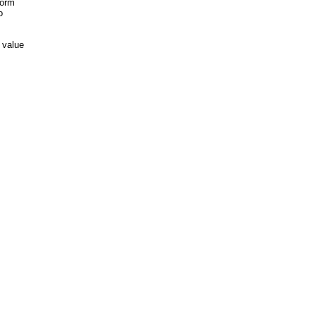
form
o
 value