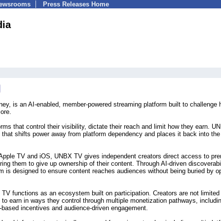
Newsrooms
Press Releases Home
ia
y, is an AI-enabled, member-powered streaming platform built to challenge
ore.
rms that control their visibility, dictate their reach and limit how they earn. 
that shifts power away from platform dependency and places it back into the
 Apple TV and iOS, UNBX TV gives independent creators direct access to pr
ing them to give up ownership of their content. Through AI-driven discoverabil
tform is designed to ensure content reaches audiences without being buried by 
 TV functions as an ecosystem built on participation. Creators are not limited
to earn in ways they control through multiple monetization pathways, includi
e-based incentives and audience-driven engagement.