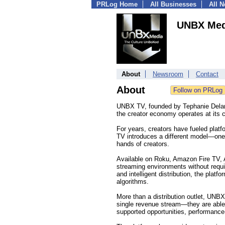
PRLog Home
All Businesses
All 
UNBX Med
About
Newsroom
Contact
About
UNBX TV, founded by Tephanie Delane
the creator economy operates at its c
For years, creators have fueled platfo
TV introduces a different model—one 
hands of creators.
Available on Roku, Amazon Fire TV,
streaming environments without requir
and intelligent distribution, the pla
algorithms.
More than a distribution outlet, UNBX
single revenue stream—they are able 
supported opportunities, performanc