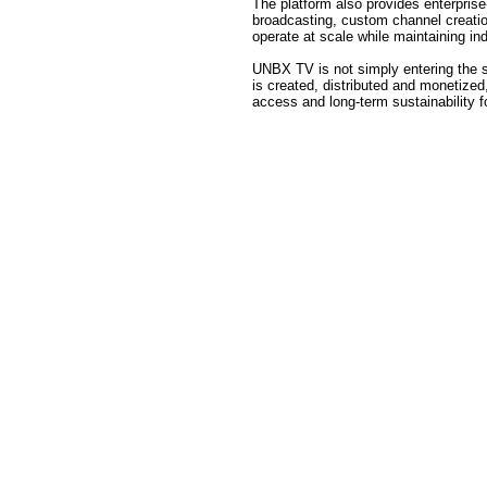
The platform also provides enterprise-
broadcasting, custom channel creation
operate at scale while maintaining i
UNBX TV is not simply entering the s
is created, distributed and monetized,
access and long-term sustainability 