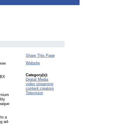
Share This Page
Website
 how
Category(s):
UNBX
Digital Media
video streaming
content creators
Television
emium
ity
opaque
 to a
ng ad-