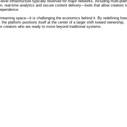
level infrastructure typically reserved for major networks, including multi-plat
, real-time analytics and secure content delivery—tools that allow creators t
ndependence.
treaming space—it is challenging the economics behind it. By redefining how
 the platform positions itself at the center of a larger shift toward ownership,
for creators who are ready to move beyond traditional systems.