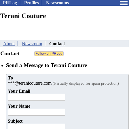
PRLog
Profiles
Newsrooms
Terani Couture
About
Newsroom
Contact
Contact
Send a Message to Terani Couture
To
***@teranicouture.com
(Partially displayed for spam protection)
Your Email
Your Name
Subject