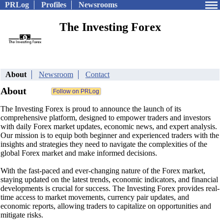
PRLog
Profiles
Newsrooms
The Investing Forex
About
Newsroom
Contact
About
The Investing Forex is proud to announce the launch of its
comprehensive platform, designed to empower traders and investors
with daily Forex market updates, economic news, and expert analysis.
Our mission is to equip both beginner and experienced traders with the
insights and strategies they need to navigate the complexities of the
global Forex market and make informed decisions.
With the fast-paced and ever-changing nature of the Forex market,
staying updated on the latest trends, economic indicators, and financial
developments is crucial for success. The Investing Forex provides real-
time access to market movements, currency pair updates, and
economic reports, allowing traders to capitalize on opportunities and
mitigate risks.