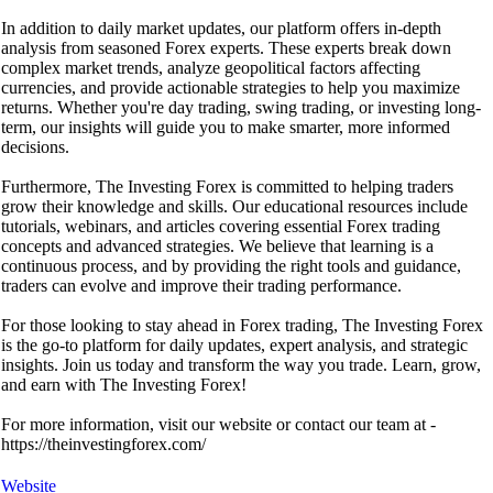
In addition to daily market updates, our platform offers in-depth
analysis from seasoned Forex experts. These experts break down
complex market trends, analyze geopolitical factors affecting
currencies, and provide actionable strategies to help you maximize
returns. Whether you're day trading, swing trading, or investing long-
term, our insights will guide you to make smarter, more informed
decisions.
Furthermore, The Investing Forex is committed to helping traders
grow their knowledge and skills. Our educational resources include
tutorials, webinars, and articles covering essential Forex trading
concepts and advanced strategies. We believe that learning is a
continuous process, and by providing the right tools and guidance,
traders can evolve and improve their trading performance.
For those looking to stay ahead in Forex trading, The Investing Forex
is the go-to platform for daily updates, expert analysis, and strategic
insights. Join us today and transform the way you trade. Learn, grow,
and earn with The Investing Forex!
For more information, visit our website or contact our team at -
https://theinvestingforex.com/
Website