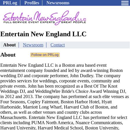
PRLog
Profiles
Newsrooms
Entertain New England LLC
About
Newsroom
Contact
About
Entertain New England LLC is a Boston area based event
entertainment company founded and led by award-winning Boston
wedding DJ and corporate performer, John Dudley. The company
provides services for weddings, corporate events, community and
private events. John has been recognized as a Best Of The Knot
Weddings DJ, and WeddingWire Bride's Choice Award Winning DJ,
in 2012 and 2013. The company has performed at such elite venues as
Four Seasons, Copley Fairmont, Boston Harbor Hotel, Hyatt
Harborside, Marriott Long Wharf, Harvard Club of Boston, and
others, as well as other venues and country clubs across
Massachusetts. Entertain New England LLC has performed for select
clients including PUMA North America, Nuance Communications,
Harvard University, Harvard Medical School, Boston University,