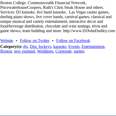
Boston College, Commonwealth Financial Network,
PricewaterhouseCoopers, Ruth's Chris Steak House and others.
Services: DJ karaoke, live band karaoke, Las Vegas casino games,
dueling piano shows, live cover bands, carnival games, classical and
unique musical and variety entertainment, interactive decor and
food/beverage distribution, chocolate and wine tastings, trivia and
game shows, team building and more. http://www.DJJohnDudley.com
Website
•
Follow on Twitter
•
Follow on Facebook
Category(s):
djs
,
Disc Jockeys
,
karaoke
,
Events
,
Entertainment
,
Boston
,
new england
,
Weddings
,
Corporate
,
parties