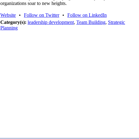
organizations soar to new heights.
Website
•
Follow on Twitter
•
Follow on LinkedIn
Category(s):
leadership development
,
Team Building
,
Strategic
Planning