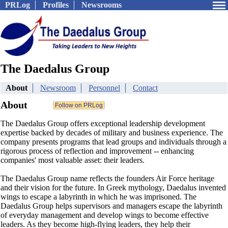
PRLog
Profiles
Newsrooms
The Daedalus Group
About
Newsroom
Personnel
Contact
About
The Daedalus Group offers exceptional leadership development
expertise backed by decades of military and business experience. The
company presents programs that lead groups and individuals through a
rigorous process of reflection and improvement -- enhancing
companies' most valuable asset: their leaders.
The Daedalus Group name reflects the founders Air Force heritage
and their vision for the future. In Greek mythology, Daedalus invented
wings to escape a labyrinth in which he was imprisoned. The
Daedalus Group helps supervisors and managers escape the labyrinth
of everyday management and develop wings to become effective
leaders. As they become high-flying leaders, they help their