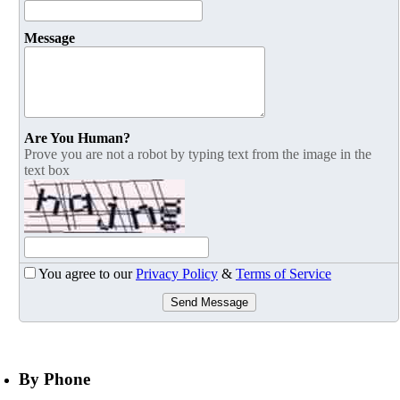
Message
Are You Human?
Prove you are not a robot by typing text from the image in the
text box
You agree to our
Privacy Policy
&
Terms of Service
Send Message
By Phone