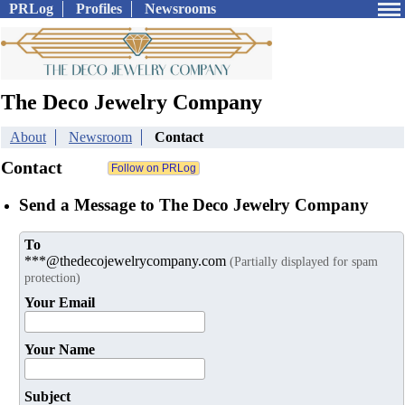
PRLog
Profiles
Newsrooms
The Deco Jewelry Company
About
Newsroom
Contact
Contact
Send a Message to The Deco Jewelry Company
To
***@thedecojewelrycompany.com
(Partially displayed for spam
protection)
Your Email
Your Name
Subject