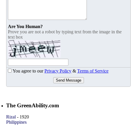
Are You Human?
Prove you are not a robot by typing text from the image in the
text box
You agree to our
Privacy Policy
&
Terms of Service
Send Message
The GreenAbility.com
Rizal
-
1920
Philippines