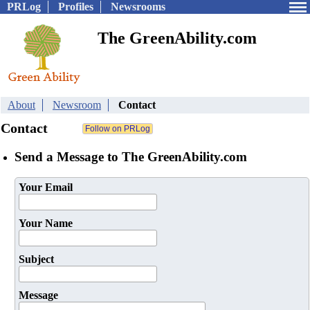
PRLog
Profiles
Newsrooms
The GreenAbility.com
About
Newsroom
Contact
Contact
Send a Message to The GreenAbility.com
Your Email
Your Name
Subject
Message