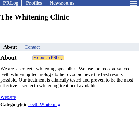
PRLog
Profiles
Newsrooms
The Whitening Clinic
About
Contact
About
We are laser teeth whitening specialists. We use the most advanced
teeth whitening technology to help you achieve the best results
possible. Our treatment is clinically tested and proven to be the most
effective laser teeth whitening treatment available.
Website
Category(s):
Teeth Whitening