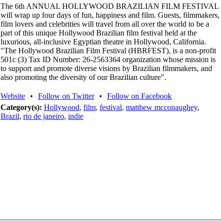
The 6th ANNUAL HOLLYWOOD BRAZILIAN FILM FESTIVAL
will wrap up four days of fun, happiness and film. Guests, filmmakers,
film lovers and celebrities will travel from all over the world to be a
part of this unique Hollywood Brazilian film festival held at the
luxurious, all-inclusive Egyptian theatre in Hollywood, California.
"The Hollywood Brazilian Film Festival (HBRFEST), is a non-profit
501c (3) Tax ID Number: 26-2563364 organization whose mission is
to support and promote diverse visions by Brazilian filmmakers, and
also promoting the diversity of our Brazilian culture".
Website
•
Follow on Twitter
•
Follow on Facebook
Category(s):
Hollywood
,
film
,
festival
,
matthew mcconaughey
,
Brazil
,
rio de janeiro
,
indie