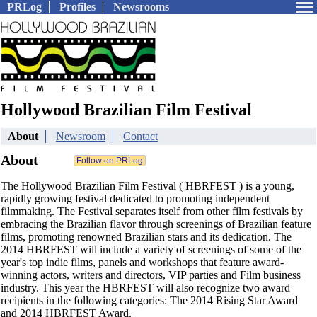
PRLog
Profiles
Newsrooms
Hollywood Brazilian Film Festival
About
Newsroom
Contact
About
The Hollywood Brazilian Film Festival ( HBRFEST ) is a young,
rapidly growing festival dedicated to promoting independent
filmmaking. The Festival separates itself from other film festivals by
embracing the Brazilian flavor through screenings of Brazilian feature
films, promoting renowned Brazilian stars and its dedication. The
2014 HBRFEST will include a variety of screenings of some of the
year's top indie films, panels and workshops that feature award-
winning actors, writers and directors, VIP parties and Film business
industry. This year the HBRFEST will also recognize two award
recipients in the following categories: The 2014 Rising Star Award
and 2014 HBRFEST Award.