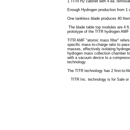
1 TITR H2 cabinet with 4 ea. removab
Enough Hydrogen production from 1 ca
One tankless blade produces 40 liter
The blade table top modules are 4 ft. 
prototype of the TITR hydrogen AMF 
TITR AMF "atomic mass filter" refers 
specific mass-to-charge ratio to pass t
masses, effectively isolating hydrog
hydrogen mass collection chamber to m
with a vacuum device to a compressor
technology.
The TITR technology has 2 first-to-fil
TITR Inc. technology is for Sale or 