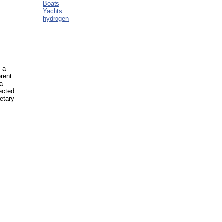
Boats
Yachts
hydrogen
f a
erent
 a
ected
etary