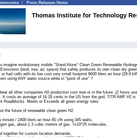
Newsrooms
Press Releases Home
Thomas Institute for Technology Re
u imagine evolutionary mobile "Stand Alone" Clean Green Renewable Hydrog
missions (land, sea, air, space) that safely produces its own clean dry gree
r fuel cells with its low cost very small footprint 9600 liters an hour (28.8 k
em using ANY water source while in "point of use" ?
t all other companies H2 production cost now or in the future. (2 hours use
 It costs an average of 16.26 cents in the US from the grid, TITR AMF H2 is
t Roadblocks. Meets or Exceeds all green energy rules.
e the future of renewable clean green H2.
a minute / 2400 liters an hour 85 cfh using 345 watts,
ogen gas, about 1.3 cubic meters of gas. 7x10^25 molecules,
d together for custom location demands,