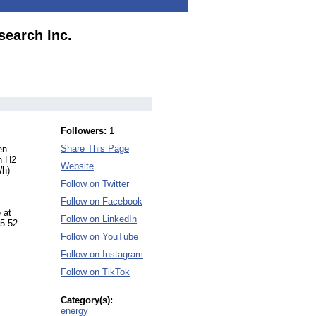
search Inc.
Followers:
1
Share This Page
en
n H2
Website
Wh)
Follow on Twitter
Follow on Facebook
 at
Follow on LinkedIn
 5.52
Follow on YouTube
Follow on Instagram
Follow on TikTok
Category(s):
energy