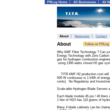
PRLog Home
All Businesses
All 
About
Newsroom
Contact
About
Why AMF Filter Technology ? Can yo
Energy Technology with Zero Carbon E
gas for hydrogen combustion engines o
using 1300 watts closed H2 gas syst
TITR AMF H2 production cost will bea
500 W continuous is 1 kWh of energy.
cents). No Regulatory and Investmen
Scale-able Hydrogen Blade Servers ar
Each blade module 45 psi / 40 liters 
1 liter of H2O has 110 grams of hydr
Many 4 blade cabinets can be chaine