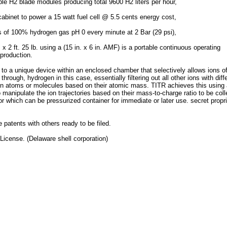
le H2 blade modules producing total 9600 H2 liters per hour,
binet to power a 15 watt fuel cell @ 5.5 cents energy cost,​
s of 100% hydrogen gas pH 0 every minute at 2 Bar (29 psi),
x 2 ft. 25 lb. using a (15 in. x 6 in. AMF) is a portable continuous operating
production.
to a unique device within an enclosed chamber that selectively allows ions o
hrough, hydrogen in this case, essentially filtering out all other ions with diff
en atoms or molecules based on their atomic mass. TITR achieves this using
anipulate the ion trajectories based on their mass-to-charge ratio to be coll
 which can be pressurized container for immediate or later use. secret propri
e patents with others ready to be filed.
License. (Delaware shell corporation)