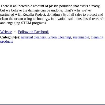
There is an incredible amount of plastic pollution that exists already,
but we believe the damage can be undone. That’s why we’ve
partnered with Rozalia Project, donating 3% of all sales to protect and
clean the ocean using technology, innovation, solutions-based research
and engaging STEM programs.
Website
•
Follow on Facebook
Category(s):
naturual cleaners
,
Green Cleaning
,
sustainable
,
cleaning
products