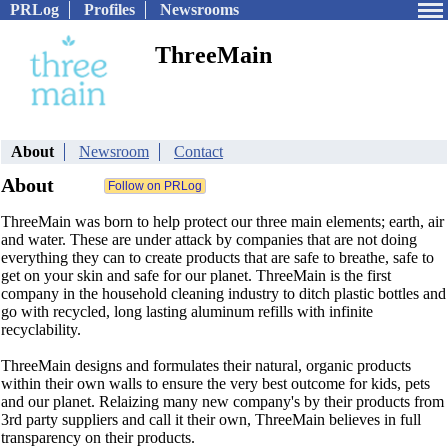
PRLog
Profiles
Newsrooms
ThreeMain
About
Newsroom
Contact
About
ThreeMain was born to help protect our three main elements; earth, air
and water. These are under attack by companies that are not doing
everything they can to create products that are safe to breathe, safe to
get on your skin and safe for our planet. ThreeMain is the first
company in the household cleaning industry to ditch plastic bottles and
go with recycled, long lasting aluminum refills with infinite
recyclability.
ThreeMain designs and formulates their natural, organic products
within their own walls to ensure the very best outcome for kids, pets
and our planet. Relaizing many new company's by their products from
3rd party suppliers and call it their own, ThreeMain believes in full
transparency on their products.