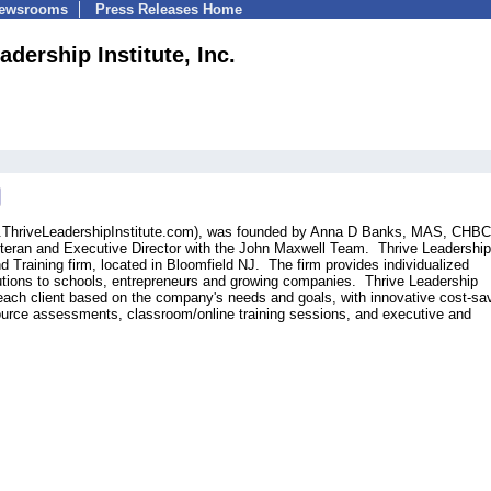
Newsrooms
Press Releases Home
adership Institute, Inc.
ww.ThriveLeadershipInstitute.com), was founded by Anna D Banks, MAS, CHBC
teran and Executive Director with the John Maxwell Team. Thrive Leadership
nd Training firm, located in Bloomfield NJ. The firm provides individualized
lutions to schools, entrepreneurs and growing companies. Thrive Leadership
 each client based on the company's needs and goals, with innovative cost-sa
rce assessments, classroom/online training sessions, and executive and