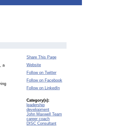
Share This Page
Website
, a
Follow on Twitter
Follow on Facebook
ving
Follow on LinkedIn
Category(s):
leadership
development
John Maxwell Team
career coach
DISC Consultant