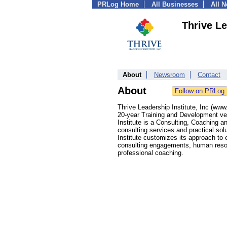
PRLog Home
All Businesses
All 
Thrive Le
About
Newsroom
Contact
About
Thrive Leadership Institute, Inc (w
20-year Training and Development ve
Institute is a Consulting, Coaching a
consulting services and practical so
Institute customizes its approach to
consulting engagements, human resou
professional coaching.