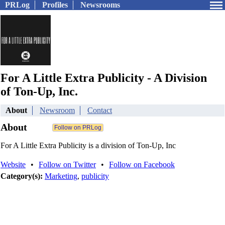
PRLog
Profiles
Newsrooms
For A Little Extra Publicity - A Division
of Ton-Up, Inc.
About
Newsroom
Contact
About
For A Little Extra Publicity is a division of Ton-Up, Inc
Website
•
Follow on Twitter
•
Follow on Facebook
Category(s):
Marketing
,
publicity