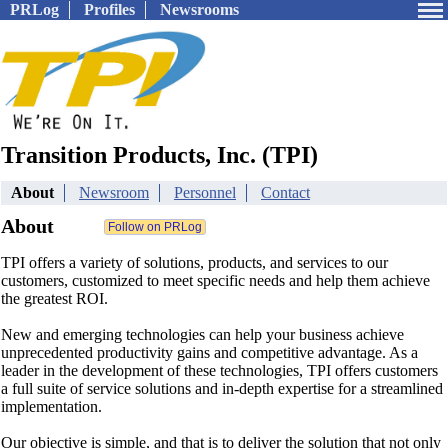
PRLog
Profiles
Newsrooms
Transition Products, Inc. (TPI)
About
Newsroom
Personnel
Contact
About
TPI offers a variety of solutions, products, and services to our
customers, customized to meet specific needs and help them achieve
the greatest ROI.
New and emerging technologies can help your business achieve
unprecedented productivity gains and competitive advantage. As a
leader in the development of these technologies, TPI offers customers
a full suite of service solutions and in-depth expertise for a streamlined
implementation.
Our objective is simple, and that is to deliver the solution that not only