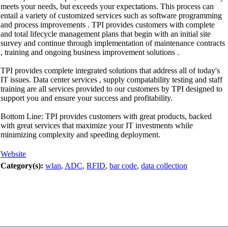
meets your needs, but exceeds your expectations. This process can
entail a variety of customized services such as software programming
and process improvements . TPI provides customers with complete
and total lifecycle management plans that begin with an initial site
survey and continue through implementation of maintenance contracts
, training and ongoing business improvement solutions .
TPI provides complete integrated solutions that address all of today's
IT issues. Data center services , supply compatability testing and staff
training are all services provided to our customers by TPI designed to
support you and ensure your success and profitability.
Bottom Line: TPI provides customers with great products, backed
with great services that maximize your IT investments while
minimizing complexity and speeding deployment.
Website
Category(s):
wlan
,
ADC
,
RFID
,
bar code
,
data collection