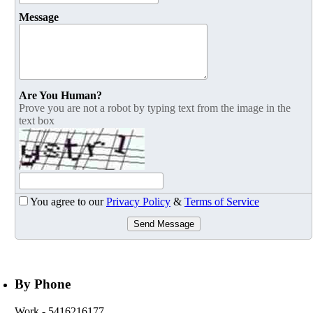
Message
Are You Human?
Prove you are not a robot by typing text from the image in the
text box
You agree to our
Privacy Policy
&
Terms of Service
Send Message
By Phone
Work
- 5416216177