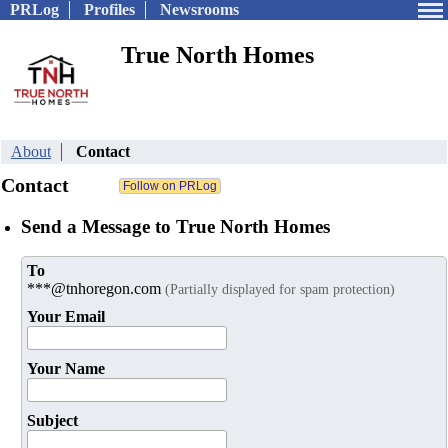
PRLog
Profiles
Newsrooms
True North Homes
About
Contact
Contact
Send a Message to True North Homes
To
***@tnhoregon.com
(Partially displayed for spam protection)
Your Email
Your Name
Subject