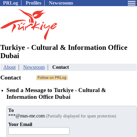
PRLog
Profiles
Newsrooms
Turkiye - Cultural & Information Office
Dubai
About
Newsroom
Contact
Contact
Send a Message to Turkiye - Cultural &
Information Office Dubai
To
***@mas-me.com
(Partially displayed for spam protection)
Your Email