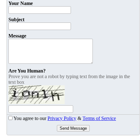
Your Name
Subject
Message
Are You Human?
Prove you are not a robot by typing text from the image in the
text box
You agree to our
Privacy Policy
&
Terms of Service
Send Message