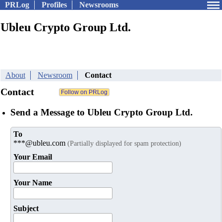
PRLog
Profiles
Newsrooms
Ubleu Crypto Group Ltd.
About
Newsroom
Contact
Contact
Send a Message to Ubleu Crypto Group Ltd.
To
***@ubleu.com
(Partially displayed for spam protection)
Your Email
Your Name
Subject