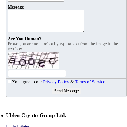
Message
Are You Human?
Prove you are not a robot by typing text from the image in the
text box
You agree to our
Privacy Policy
&
Terms of Service
Send Message
Ubleu Crypto Group Ltd.
United States