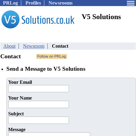
PRLog
Profiles
Newsrooms
V5 Solutions
About
Newsroom
Contact
Contact
Send a Message to V5 Solutions
Your Email
Your Name
Subject
Message