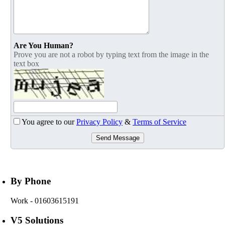
Are You Human?
Prove you are not a robot by typing text from the image in the
text box
You agree to our
Privacy Policy
&
Terms of Service
Send Message
By Phone
Work
- 01603615191
V5 Solutions