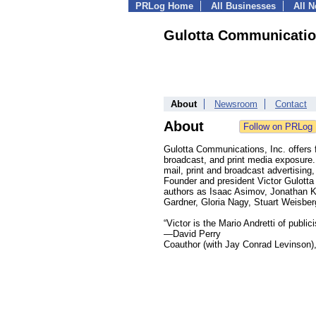
PRLog Home
All Businesses
All 
Gulotta Communication
About
Newsroom
Contact
About
Gulotta Communications, Inc. offers f
broadcast, and print media exposure. I
mail, print and broadcast advertising
Founder and president Victor Gulotta
authors as Isaac Asimov, Jonathan K
Gardner, Gloria Nagy, Stuart Weisbe
“Victor is the Mario Andretti of publici
—David Perry
Coauthor (with Jay Conrad Levinson),