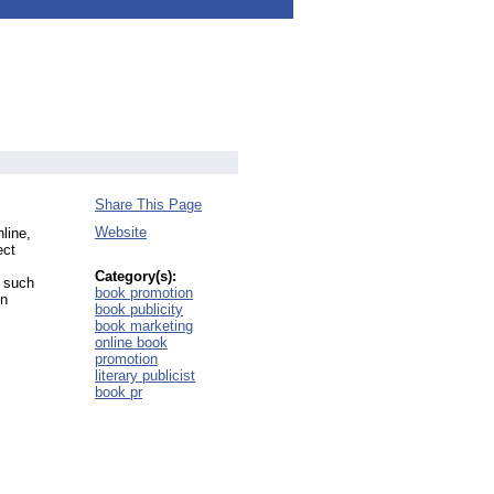
Share This Page
Website
line,
ect
Category(s):
h such
book promotion
in
book publicity
book marketing
online book
promotion
literary publicist
book pr