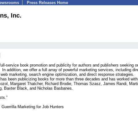
Newsrooms
Press Releases Home
s, Inc.
ull-service book promotion and publicity for authors and publishers seeking on
n addition, we offer a full array of powerful marketing services, including dir
, web marketing, search engine optimization, and direct response strategies.
 has been publicizing books for more than three decades and has worked wit
ozol, Margaret Thatcher, Richard Brodie, Thomas Szasz, James Randi, Mart
rg, Baxter Black, and Nicholas Basbanes.
sts.”
 Guerrilla Marketing for Job Hunters