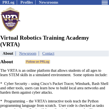
PRLog
Profiles
Newsrooms
Virtual Robotics Training Academy
(VRTA)
About
Newsroom
Contact
About
The VRTA is an online platform that allows students of all ages to
learn STEM skills in a simulated environment. Some options include:
* Cyber Security – using Cisco’s Packet Tracer, Winshark, Bash Shell
and other tools, users can learn how to build local area networks and
harden them against cyber attacks.
* Programming – the VRTA’s interactive tools teach the Python
programming language from scratch. User code is checked as tasks