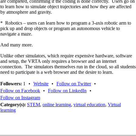
are completed, confirming if the coding is done correctly. Users go on
to learn how to simulate object trajectories and how they are affected
by atmosphere and gravity.
* Robotics – users can learn how to program a 3-axis robotic arm to
pick up and drop objects or program an autonomous vehicle to
navigate a maze.
And many more.
Unlike other simulators, which require expensive hardware, software
and setup, the VRTA only requires a browser and an internet
connection. The simulators themselves run in the cloud, so all students
need to participate is a web browser and the desire to learn.
Followers:
1
•
Website
•
Follow on Twitter
•
Follow on Facebook
•
Follow on LinkedIn
•
Follow on Instagram
Category(s):
STEM
,
online learning
,
virtual education
,
Virtual
learning