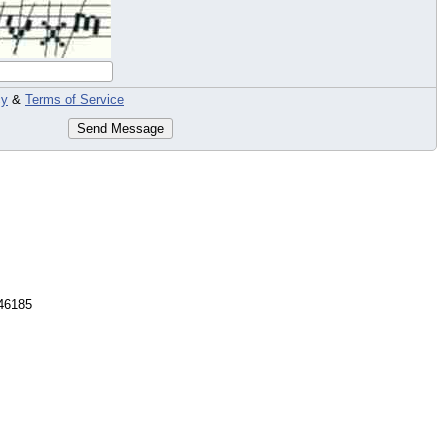
cy
&
Terms of Service
Send Message
46185