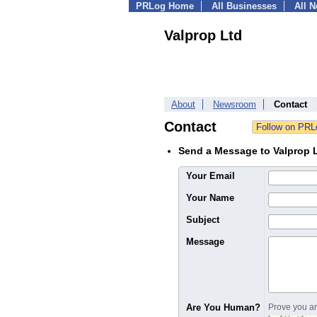
PRLog Home
All Businesses
All 
Valprop Ltd
About
Newsroom
Contact
Contact
Send a Message to Valprop 
Your Email
Your Name
Subject
Message
Are You Human?
Prove you are