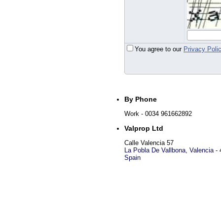
You agree to our
Privacy Poli
By Phone
Work
- 0034 961662892
Valprop Ltd
Calle Valencia 57
La Pobla De Vallbona
,
Valencia
-
Spain