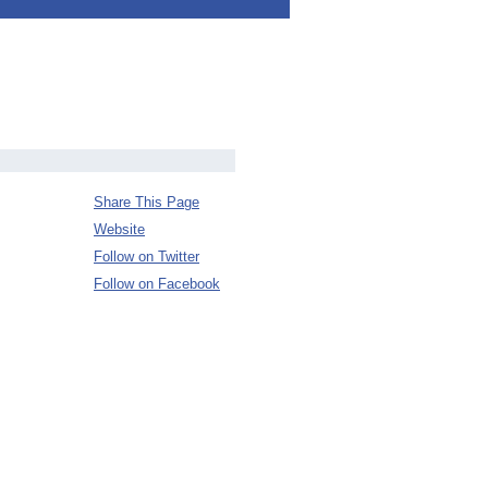
Share This Page
Website
Follow on Twitter
Follow on Facebook