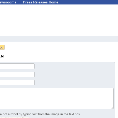
Newsrooms
Press Releases Home
Ltd
 not a robot by typing text from the image in the text box