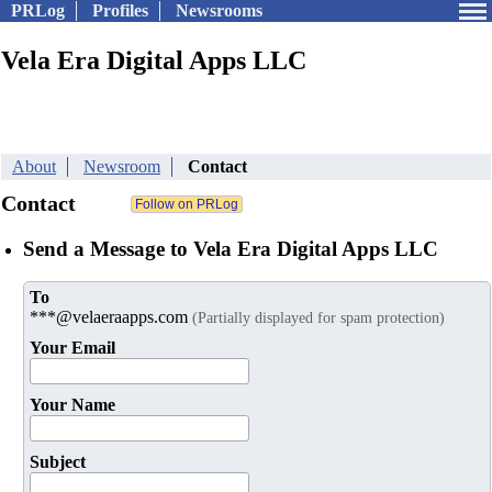
PRLog
Profiles
Newsrooms
Vela Era Digital Apps LLC
About
Newsroom
Contact
Contact
Send a Message to Vela Era Digital Apps LLC
To
***@velaeraapps.com
(Partially displayed for spam protection)
Your Email
Your Name
Subject