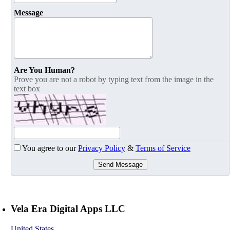
Message
Are You Human?
Prove you are not a robot by typing text from the image in the
text box
You agree to our
Privacy Policy
&
Terms of Service
Send Message
Vela Era Digital Apps LLC
United States