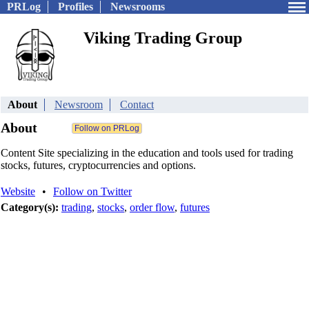
PRLog
Profiles
Newsrooms
Viking Trading Group
About
Newsroom
Contact
About
Content Site specializing in the education and tools used for trading
stocks, futures, cryptocurrencies and options.
Website
•
Follow on Twitter
Category(s):
trading
,
stocks
,
order flow
,
futures