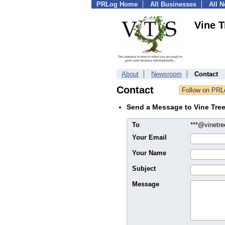
PRLog Home
All Businesses
All 
Vine T
About
Newsroom
Contact
Contact
Send a Message to Vine Tree
To
***@vinetre
Your Email
Your Name
Subject
Message