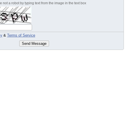
 not a robot by typing text from the image in the text box
cy
&
Terms of Service
Send Message