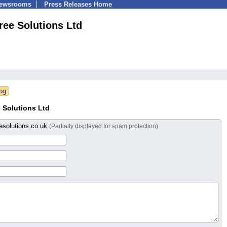
Newsrooms
Press Releases Home
ree Solutions Ltd
 Solutions Ltd
esolutions.co.uk
(Partially displayed for spam protection)