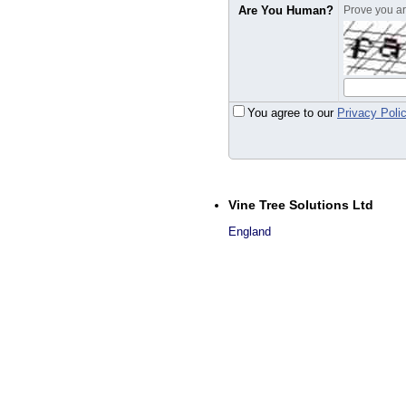
Are You Human?
Prove you are
You agree to our
Privacy Poli
Vine Tree Solutions Ltd
England