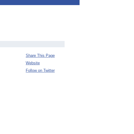
Share This Page
Website
Follow on Twitter