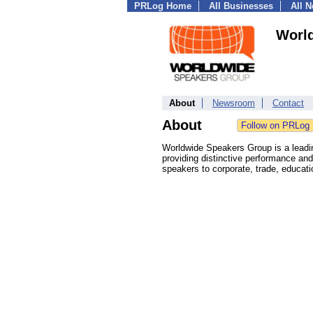
PRLog Home
All Businesses
All 
Worl
About
Newsroom
Contact
About
Worldwide Speakers Group is a leading
providing distinctive performance and 
speakers to corporate, trade, educat