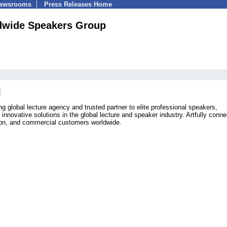
Newsrooms
Press Releases Home
dwide Speakers Group
 global lecture agency and trusted partner to elite professional speakers,
innovative solutions in the global lecture and speaker industry. Artfully conne
ion, and commercial customers worldwide.