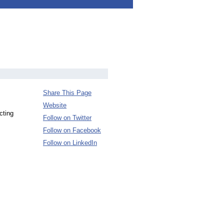
Share This Page
Website
cting
Follow on Twitter
Follow on Facebook
Follow on LinkedIn