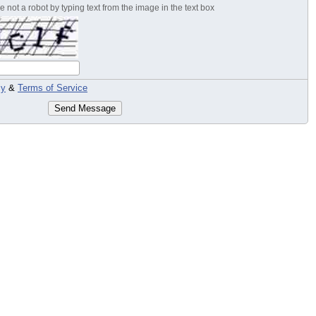
 not a robot by typing text from the image in the text box
cy
&
Terms of Service
Send Message