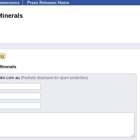
Newsrooms
Press Releases Home
inerals
inerals
okir.com.au
(Partially displayed for spam protection)