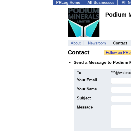
PRLog Home
All Businesses
All 
Podium M
About
Newsroom
Contact
Contact
Send a Message to Podium M
To
***@walbro
Your Email
Your Name
Subject
Message