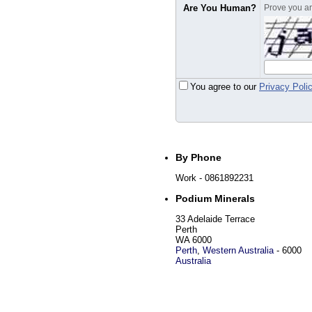
Are You Human?
Prove you are
You agree to our
Privacy Poli
By Phone
Work
- 0861892231
Podium Minerals
33 Adelaide Terrace
Perth
WA 6000
Perth
,
Western Australia
-
6000
Australia