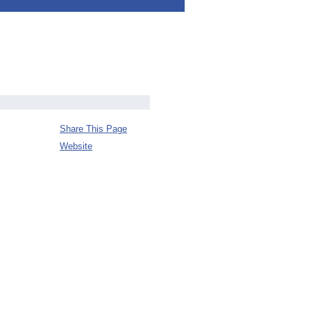
Share This Page
Website