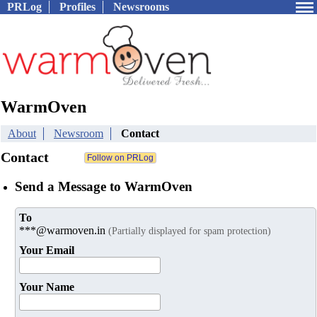
PRLog
Profiles
Newsrooms
WarmOven
About
Newsroom
Contact
Contact
Send a Message to WarmOven
To
***@warmoven.in
(Partially displayed for spam protection)
Your Email
Your Name