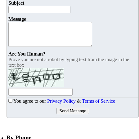
Subject
Message
Are You Human?
Prove you are not a robot by typing text from the image in the
text box
You agree to our
Privacy Policy
&
Terms of Service
Send Message
By Phone