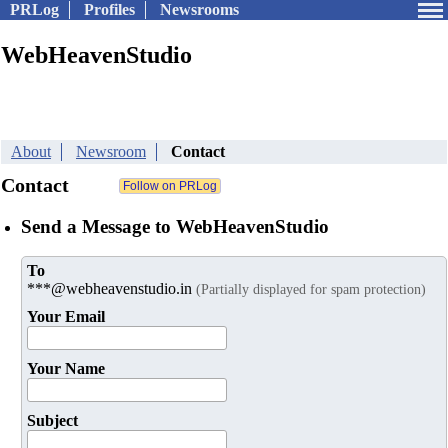
PRLog
Profiles
Newsrooms
WebHeavenStudio
About
Newsroom
Contact
Contact
Send a Message to WebHeavenStudio
To
***@webheavenstudio.in
(Partially displayed for spam protection)
Your Email
Your Name
Subject