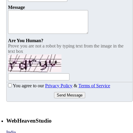
Message
Are You Human?
Prove you are not a robot by typing text from the image in the
text box
You agree to our
Privacy Policy
&
Terms of Service
Send Message
WebHeavenStudio
India