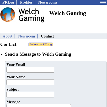
PRLog
Profiles
Newsrooms
Welch Gaming
About
Newsroom
Contact
Contact
Send a Message to Welch Gaming
Your Email
Your Name
Subject
Message