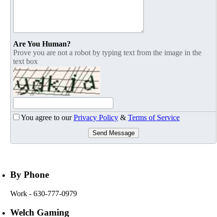
Are You Human?
Prove you are not a robot by typing text from the image in the
text box
You agree to our
Privacy Policy
&
Terms of Service
Send Message
By Phone
Work
- 630-777-0979
Welch Gaming