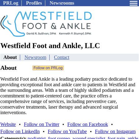
PRLog
Profiles
Newsrooms
Westfield Foot and Ankle, LLC
About
Newsroom
Contact
About
Westfield Foot and Ankle is a leading podiatry practice dedicated to
providing exceptional foot and ankle care to patients in Westfield and
the surrounding areas. With a team of highly skilled podiatrists and a
commitment to patient-centered care, the practice offers a
comprehensive range of services, including preventive care,
conservative treatments, laser therapy and advanced surgical
interventions.
Website
•
Follow on Twitter
•
Follow on Facebook
•
Follow on LinkedIn
•
Follow on YouTube
•
Follow on Instagram
Category(s):
podiatrist
,
foot surgeo
,
wound specialist
,
foot pain
,
ankle