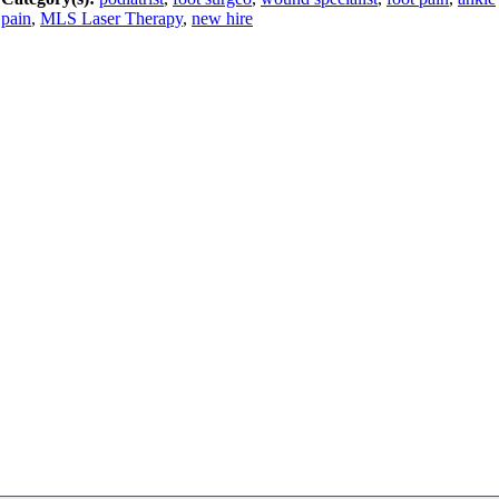
pain
,
MLS Laser Therapy
,
new hire