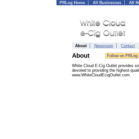
PRLog Home
All Businesses
All 
About
Newsroom
Contact
About
White Cloud E-Cig Outlet provides sm
devoted to providing the highest-quali
www.WhiteCloudEcigOutlet.com.