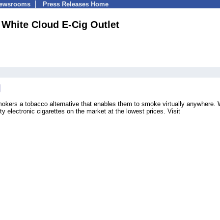
Newsrooms
Press Releases Home
White Cloud E-Cig Outlet
okers a tobacco alternative that enables them to smoke virtually anywhere.
ty electronic cigarettes on the market at the lowest prices. Visit