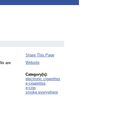
Share This Page
Website
 We are
Category(s):
electronic cigarettes
e-cigarettes
e-cigs
smoke everywhere