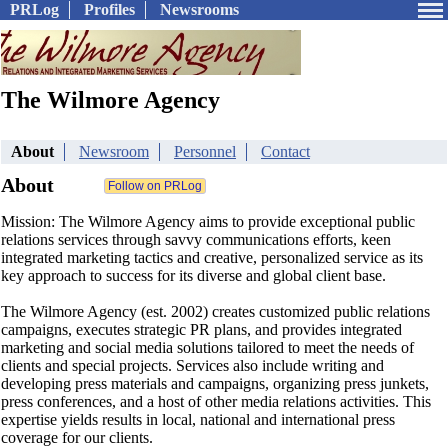
PRLog
Profiles
Newsrooms
The Wilmore Agency
About
Newsroom
Personnel
Contact
About
Mission: The Wilmore Agency aims to provide exceptional public
relations services through savvy communications efforts, keen
integrated marketing tactics and creative, personalized service as its
key approach to success for its diverse and global client base.
The Wilmore Agency (est. 2002) creates customized public relations
campaigns, executes strategic PR plans, and provides integrated
marketing and social media solutions tailored to meet the needs of
clients and special projects. Services also include writing and
developing press materials and campaigns, organizing press junkets,
press conferences, and a host of other media relations activities. This
expertise yields results in local, national and international press
coverage for our clients.