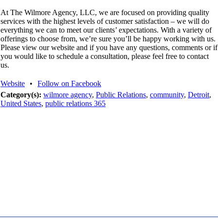
At The Wilmore Agency, LLC, we are focused on providing quality
services with the highest levels of customer satisfaction – we will do
everything we can to meet our clients’ expectations. With a variety of
offerings to choose from, we’re sure you’ll be happy working with us.
Please view our website and if you have any questions, comments or if
you would like to schedule a consultation, please feel free to contact
us.
Website
•
Follow on Facebook
Category(s):
wilmore agency
,
Public Relations
,
community
,
Detroit
,
United States
,
public relations 365