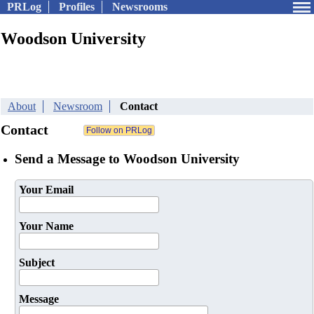
PRLog
Profiles
Newsrooms
Woodson University
About
Newsroom
Contact
Contact
Send a Message to Woodson University
Your Email
Your Name
Subject
Message