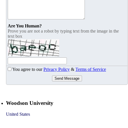
Are You Human?
Prove you are not a robot by typing text from the image in the
text box
You agree to our
Privacy Policy
&
Terms of Service
Send Message
Woodson University
United States