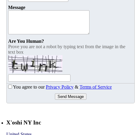
Message
Are You Human?
Prove you are not a robot by typing text from the image in the
text box
You agree to our
Privacy Policy
&
Terms of Service
Send Message
X'oshi NY Inc
United States