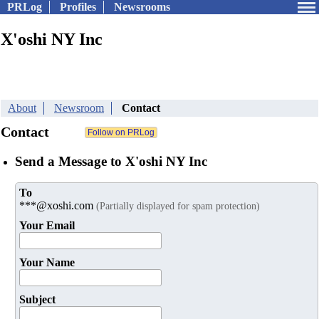
PRLog
Profiles
Newsrooms
X'oshi NY Inc
About
Newsroom
Contact
Contact
Send a Message to X'oshi NY Inc
To
***@xoshi.com
(Partially displayed for spam protection)
Your Email
Your Name
Subject