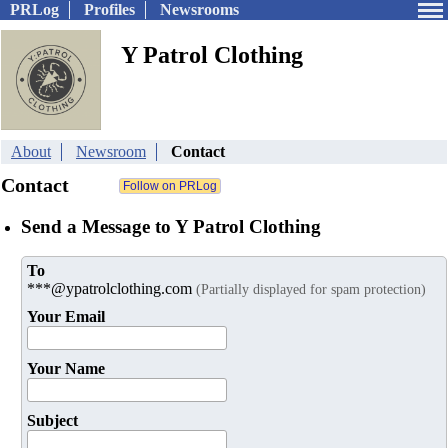
PRLog
Profiles
Newsrooms
Y Patrol Clothing
About
Newsroom
Contact
Contact
Send a Message to Y Patrol Clothing
To
***@ypatrolclothing.com
(Partially displayed for spam protection)
Your Email
Your Name
Subject