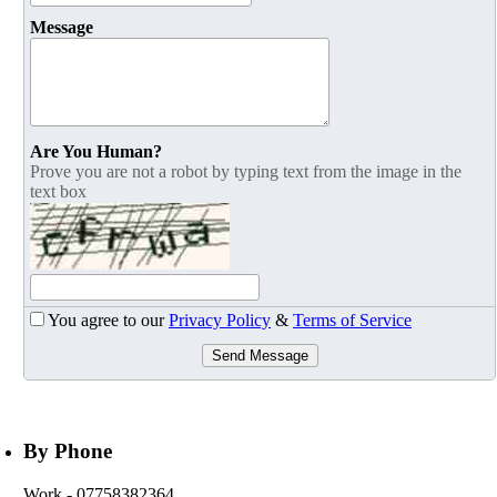
Message
Are You Human?
Prove you are not a robot by typing text from the image in the
text box
You agree to our
Privacy Policy
&
Terms of Service
Send Message
By Phone
Work
- 07758382364