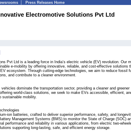
Newsrooms
Press Releases Home
nnovative Electromotive Solutions Pvt Ltd
ns Pvt Ltd is a leading force in India’s electric vehicle (EV) revolution. Our 
nable e-mobility by offering innovative, reliable, and cost-effective solutions t
e EV ecosystem. Through cutting-edge technologies, we aim to reduce fossil f
ns, and contribute to a cleaner environment.
c vehicles dominate the transportation sector, providing a cleaner and greener
y offering world-class solutions, we seek to make EVs accessible, efficient, an
to sustainable mobility.
echnologies
hium-ion batteries, crafted to deliver superior performance, safety, and longevi
art Battery Management Systems (BMS) to monitor the State of Charge (SOC) a
l performance and reliability in various applications, from electric two-wheel
tions supporting long-lasting, safe, and efficient energy storage.