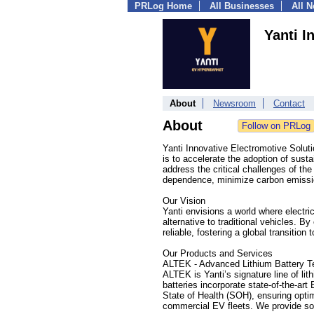
PRLog Home
All Businesses
All 
Yanti I
About
Newsroom
Contact
About
Yanti Innovative Electromotive Solutio
is to accelerate the adoption of sustai
address the critical challenges of th
dependence, minimize carbon emissio
Our Vision
Yanti envisions a world where electri
alternative to traditional vehicles. B
reliable, fostering a global transition 
Our Products and Services
ALTEK - Advanced Lithium Battery T
ALTEK is Yanti’s signature line of lit
batteries incorporate state-of-the-
State of Health (SOH), ensuring optima
commercial EV fleets. We provide solu