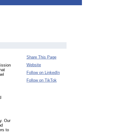
Share This Page
Website
mission
hat
Follow on LinkedIn
uel
Follow on TikTok
d
ty. Our
nd
ers to