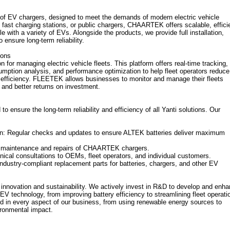
f EV chargers, designed to meet the demands of modern electric vehicle
 fast charging stations, or public chargers, CHAARTEK offers scalable, effici
 with a variety of EVs. Alongside the products, we provide full installation,
ensure long-term reliability.
ions
or managing electric vehicle fleets. This platform offers real-time tracking,
mption analysis, and performance optimization to help fleet operators reduce
 efficiency. FLEETEK allows businesses to monitor and manage their fleets
and better returns on investment.
to ensure the long-term reliability and efficiency of all Yanti solutions. Our
n: Regular checks and updates to ensure ALTEK batteries deliver maximum
y maintenance and repairs of CHAARTEK chargers.
nical consultations to OEMs, fleet operators, and individual customers.
 industry-compliant replacement parts for batteries, chargers, and other EV
 innovation and sustainability. We actively invest in R&D to develop and enh
EV technology, from improving battery efficiency to streamlining fleet operati
ted in every aspect of our business, from using renewable energy sources to
ironmental impact.