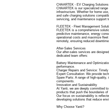
CHAARTEK - EV Charging Solutions
CHAARTEK is our specialized range o
infrastructure. Whether for home use,
and safe charging solutions compatible
servicing, and maintenance support to 
FLEETEK - Fleet Management Solut
FLEETEK is a comprehensive solution f
predictive maintenance, energy consu
operational costs and maximize fleet
remotely, ensuring reduced downtime 
After-Sales Services
Our after-sales services are designed 
dedicated team offers:
Battery Maintenance and Optimizatio
performance.
Charger Repairs and Service: Timel
Expert Consultation: We provide tech
Spare Parts: A range of high-quality,
components.
Innovation and Sustainability
At Yanti, we are deeply committed to
products that push the boundaries of 
Our focus on sustainability is reflec
developing solutions that reduce env
Why Choose Yanti?