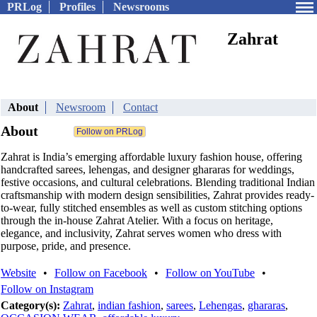
PRLog
Profiles
Newsrooms
Zahrat
About
Newsroom
Contact
About
Zahrat is India’s emerging affordable luxury fashion house, offering
handcrafted sarees, lehengas, and designer ghararas for weddings,
festive occasions, and cultural celebrations. Blending traditional Indian
craftsmanship with modern design sensibilities, Zahrat provides ready-
to-wear, fully stitched ensembles as well as custom stitching options
through the in-house Zahrat Atelier. With a focus on heritage,
elegance, and inclusivity, Zahrat serves women who dress with
purpose, pride, and presence.
Website
•
Follow on Facebook
•
Follow on YouTube
•
Follow on Instagram
Category(s):
Zahrat
,
indian fashion
,
sarees
,
Lehengas
,
ghararas
,