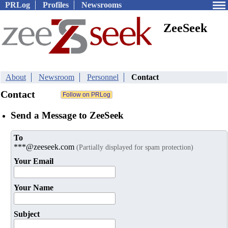
PRLog
Profiles
Newsrooms
ZeeSeek
About
Newsroom
Personnel
Contact
Contact
Send a Message to ZeeSeek
To
***@zeeseek.com
(Partially displayed for spam protection)
Your Email
Your Name
Subject