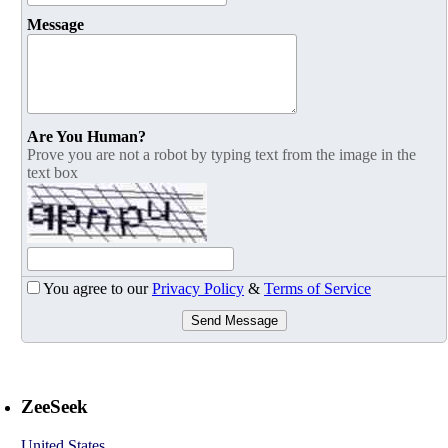
Message
Are You Human?
Prove you are not a robot by typing text from the image in the
text box
You agree to our
Privacy Policy
&
Terms of Service
Send Message
ZeeSeek
United States