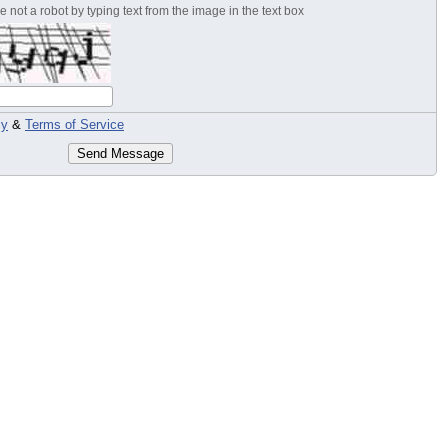
 not a robot by typing text from the image in the text box
cy
&
Terms of Service
Send Message