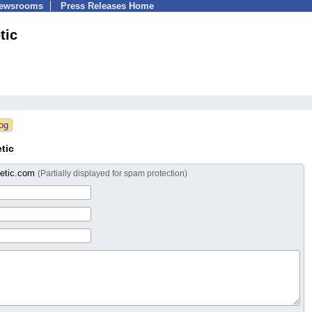
Newsrooms
Press Releases Home
tic
tic
netic.com
(Partially displayed for spam protection)