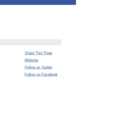
Share This Page
Website
Follow on Twitter
Follow on Facebook