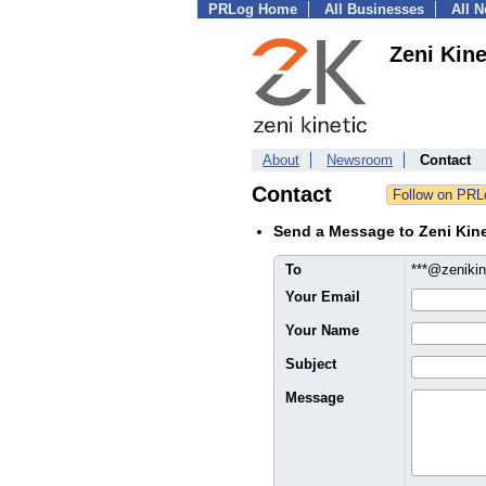
PRLog Home
All Businesses
All 
Zeni Kine
About
Newsroom
Contact
Contact
Send a Message to Zeni Kine
To
***@zeniki
Your Email
Your Name
Subject
Message