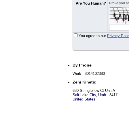
Are You Human?
Prove you are
You agree to our
Privacy Poli
By Phone
Work
- 8014102380
Zeni Kinetic
630 Stringfellow Ct Unit A
Salt Lake City
,
Utah
-
84111
United States