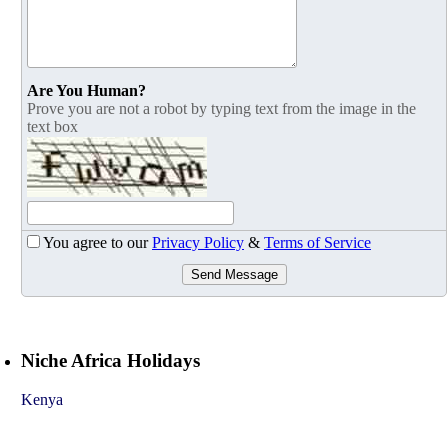
Are You Human?
Prove you are not a robot by typing text from the image in the
text box
You agree to our
Privacy Policy
&
Terms of Service
Send Message
Niche Africa Holidays
Kenya