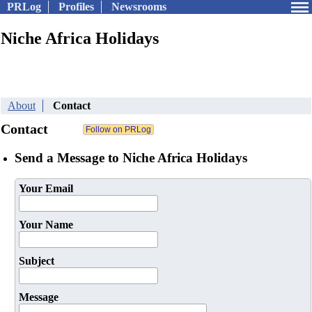
PRLog
Profiles
Newsrooms
Niche Africa Holidays
About
Contact
Contact
Send a Message to Niche Africa Holidays
Your Email
Your Name
Subject
Message