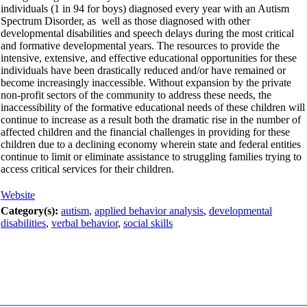
individuals (1 in 94 for boys) diagnosed every year with an Autism
Spectrum Disorder, as well as those diagnosed with other
developmental disabilities and speech delays during the most critical
and formative developmental years. The resources to provide the
intensive, extensive, and effective educational opportunities for these
individuals have been drastically reduced and/or have remained or
become increasingly inaccessible. Without expansion by the private
non-profit sectors of the community to address these needs, the
inaccessibility of the formative educational needs of these children will
continue to increase as a result both the dramatic rise in the number of
affected children and the financial challenges in providing for these
children due to a declining economy wherein state and federal entities
continue to limit or eliminate assistance to struggling families trying to
access critical services for their children.
Website
Category(s):
autism
,
applied behavior analysis
,
developmental
disabilities
,
verbal behavior
,
social skills