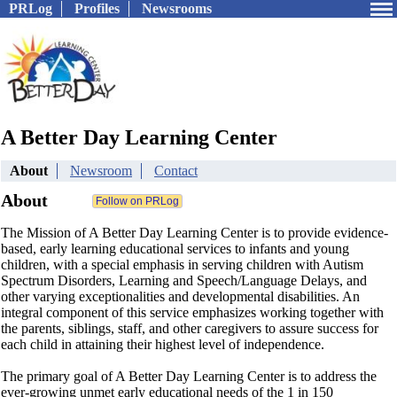
PRLog
Profiles
Newsrooms
A Better Day Learning Center
About
Newsroom
Contact
About
The Mission of A Better Day Learning Center is to provide evidence-
based, early learning educational services to infants and young
children, with a special emphasis in serving children with Autism
Spectrum Disorders, Learning and Speech/Language Delays, and
other varying exceptionalities and developmental disabilities. An
integral component of this service emphasizes working together with
the parents, siblings, staff, and other caregivers to assure success for
each child in attaining their highest level of independence.
The primary goal of A Better Day Learning Center is to address the
ever-growing unmet early educational needs of the 1 in 150