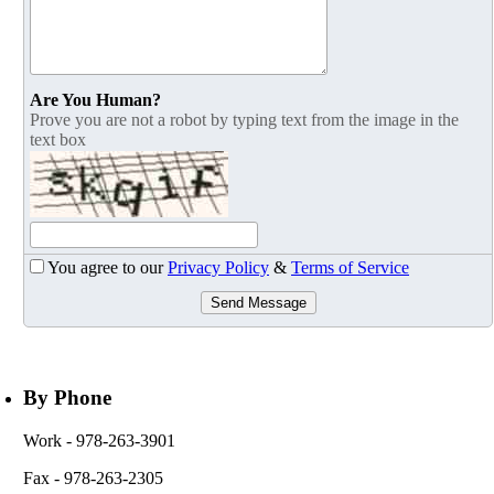
Are You Human?
Prove you are not a robot by typing text from the image in the
text box
You agree to our
Privacy Policy
&
Terms of Service
Send Message
By Phone
Work
- 978-263-3901
Fax
- 978-263-2305