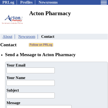
PRLog
Profiles
Newsrooms
Acton Pharmacy
About
Newsroom
Contact
Contact
Send a Message to Acton Pharmacy
Your Email
Your Name
Subject
Message