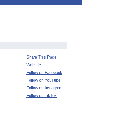
Share This Page
Website
Follow on Facebook
Follow on YouTube
Follow on Instagram
Follow on TikTok