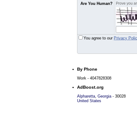
Are You Human?
Prove you are
You agree to our
Privacy Poli
By Phone
Work
- 4047828308
AdBoost.org
Alpharetta
,
Georgia
-
30028
United States