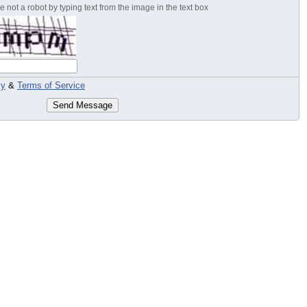
 not a robot by typing text from the image in the text box
cy
&
Terms of Service
Send Message