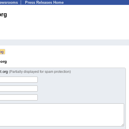
Newsrooms
Press Releases Home
org
.org
t.org
(Partially displayed for spam protection)