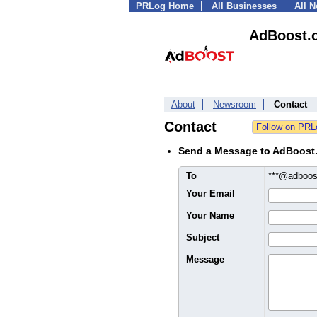
PRLog Home
All Businesses
All 
AdBoost.
About
Newsroom
Contact
Contact
Send a Message to AdBoost
To
***@adboos
Your Email
Your Name
Subject
Message