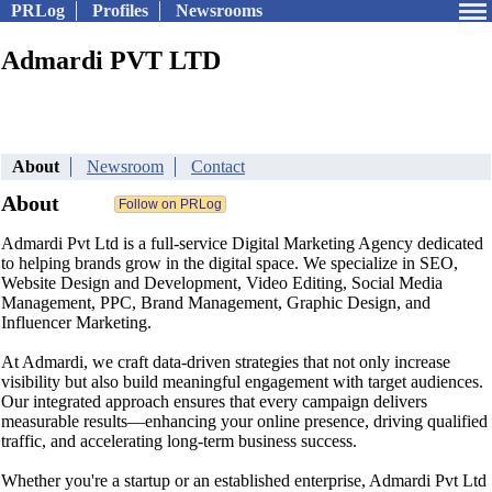
PRLog
Profiles
Newsrooms
Admardi PVT LTD
About
Newsroom
Contact
About
Admardi Pvt Ltd is a full-service Digital Marketing Agency dedicated
to helping brands grow in the digital space. We specialize in SEO,
Website Design and Development, Video Editing, Social Media
Management, PPC, Brand Management, Graphic Design, and
Influencer Marketing.
At Admardi, we craft data-driven strategies that not only increase
visibility but also build meaningful engagement with target audiences.
Our integrated approach ensures that every campaign delivers
measurable results—enhancing your online presence, driving qualified
traffic, and accelerating long-term business success.
Whether you're a startup or an established enterprise, Admardi Pvt Ltd