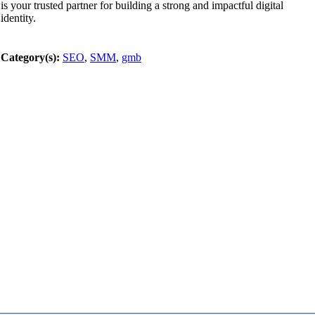
is your trusted partner for building a strong and impactful digital
identity.
Category(s):
SEO
,
SMM
,
gmb