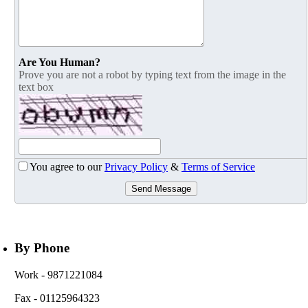
Are You Human?
Prove you are not a robot by typing text from the image in the
text box
You agree to our
Privacy Policy
&
Terms of Service
Send Message
By Phone
Work
- 9871221084
Fax
- 01125964323