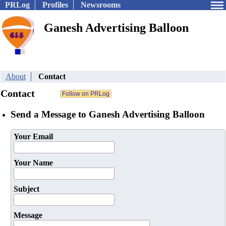
PRLog
Profiles
Newsrooms
Ganesh Advertising Balloon
About
Contact
Contact
Send a Message to Ganesh Advertising Balloon
Your Email
Your Name
Subject
Message