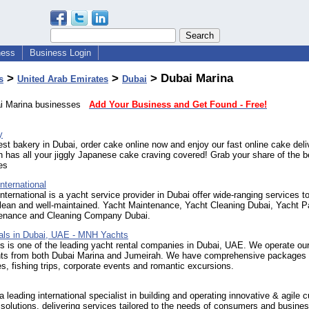
ness
Business Login
>
>
> Dubai Marina
s
United Arab Emirates
Dubai
ai Marina businesses
Add Your Business and Get Found - Free!
y
st bakery in Dubai, order cake online now and enjoy our fast online cake deli
 has all your jiggly Japanese cake craving covered! Grab your share of the b
es
ternational
rnational is a yacht service provider in Dubai offer wide-ranging services t
lean and well-maintained. Yacht Maintenance, Yacht Cleaning Dubai, Yacht Pa
enance and Cleaning Company Dubai.
als in Dubai, UAE - MNH Yachts
is one of the leading yacht rental companies in Dubai, UAE. We operate our 
hts from both Dubai Marina and Jumeirah. We have comprehensive packages 
es, fishing trips, corporate events and romantic excursions.
 a leading international specialist in building and operating innovative & agile
solutions, delivering services tailored to the needs of consumers and busine