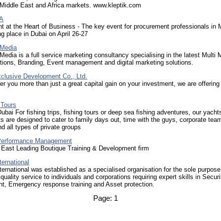
 Middle East and Africa markets. www.kleptik.com
A
t at the Heart of Business - The key event for procurement professionals i
ing place in Dubai on April 26-27
 Media
Media is a full service marketing consultancy specialising in the latest Multi 
tions, Branding, Event management and digital marketing solutions.
xclusive Development Co., Ltd.
er you more than just a great capital gain on your investment, we are offering
 Tours
Dubai For fishing trips, fishing tours or deep sea fishing adventures, our yacht
ts are designed to cater to family days out, time with the guys, corporate tea
nd all types of private groups
Performance Management
 East Leading Boutique Training & Development firm
ernational
ernational was established as a specialised organisation for the sole purpose
quality service to individuals and corporations requiring expert skills in Securi
, Emergency response training and Asset protection.
Page:
1