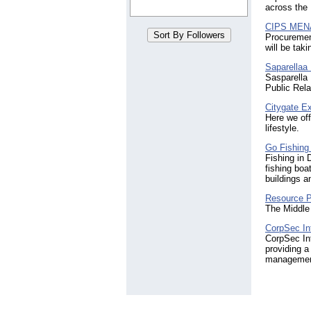
across the
CIPS MEN
Procuremen
will be tak
Saparellaa
Sasparella 
Public Rela
Citygate E
Here we off
lifestyle.
Go Fishing
Fishing in 
fishing boa
buildings a
Resource 
The Middle
CorpSec Int
CorpSec Int
providing a 
management