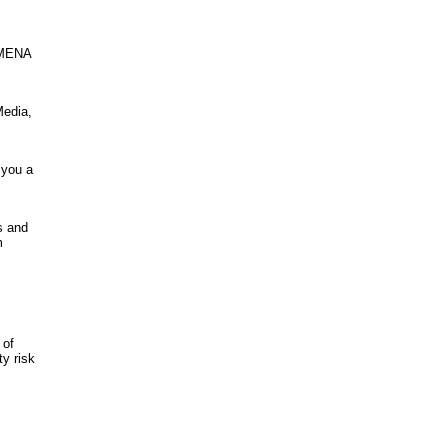
n MENA
Media,
 you a
s and
m
 of
ty risk