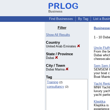
Business
Find Businesses
By Tag
List a Busi
Filter
Businesse
Show All Results
1 - 10 Dub
Country
United Arab Emirates
Uncle Fluff
From the be
State / Province
Dubai which
Dubai
cheesecak
City / Town
Sem Sem In
Dubai Marina
SEMSEM Inte
your boat c
Tag
Boat Maint
Training
(2)
Yacht Rent
consultancy
(2)
MNH Yachts 
luxury yac
yacht parti
Kleptika
Kleptika is
experience 