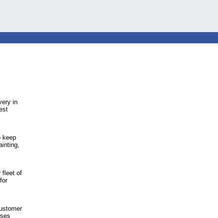
very in
est
o keep
inting,
fleet of
for
 customer
sses