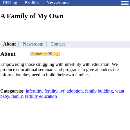
PRLog
Profiles
Newsrooms
A Family of My Own
About
Newsroom
Contact
About
Empowering those struggling with infertility with education. We
produce educational seminars and programs to give attendees the
information they need to build their own families.
Category(s):
infertility
,
fertility
,
ivf
,
adoption
,
family building
,
want
baby
,
family
,
fertility education