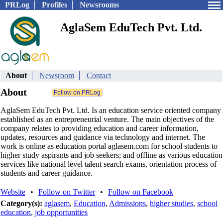
PRLog
Profiles
Newsrooms
AglaSem EduTech Pvt. Ltd.
About
Newsroom
Contact
About
AglaSem EduTech Pvt. Ltd. Is an education service oriented company
established as an entrepreneurial venture. The main objectives of the
company relates to providing education and career information,
updates, resources and guidance via technology and internet. The
work is online as education portal aglasem.com for school students to
higher study aspirants and job seekers; and offline as various education
services like national level talent search exams, orientation process of
students and career guidance.
Website
•
Follow on Twitter
•
Follow on Facebook
Category(s):
aglasem
,
Education
,
Admissions
,
higher studies
,
school
education
,
job opportunities